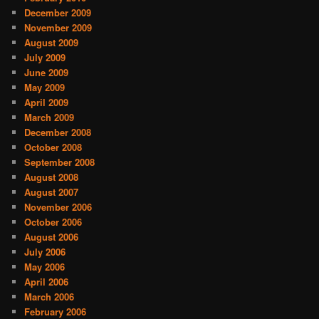
December 2009
November 2009
August 2009
July 2009
June 2009
May 2009
April 2009
March 2009
December 2008
October 2008
September 2008
August 2008
August 2007
November 2006
October 2006
August 2006
July 2006
May 2006
April 2006
March 2006
February 2006