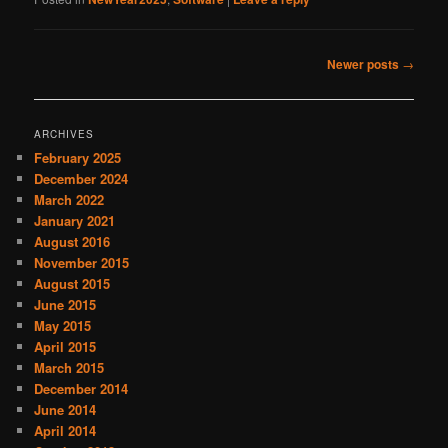
Post
Newer posts
→
navigation
ARCHIVES
February 2025
December 2024
March 2022
January 2021
August 2016
November 2015
August 2015
June 2015
May 2015
April 2015
March 2015
December 2014
June 2014
April 2014