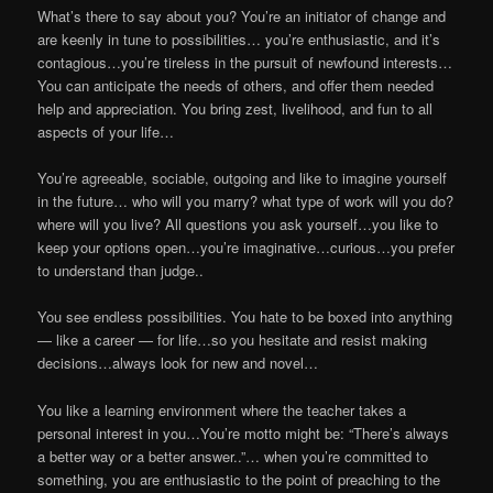
What’s there to say about you? You’re an initiator of change and
are keenly in tune to possibilities… you’re enthusiastic, and it’s
contagious…you’re tireless in the pursuit of newfound interests…
You can anticipate the needs of others, and offer them needed
help and appreciation. You bring zest, livelihood, and fun to all
aspects of your life…
You’re agreeable, sociable, outgoing and like to imagine yourself
in the future… who will you marry? what type of work will you do?
where will you live? All questions you ask yourself…you like to
keep your options open…you’re imaginative…curious…you prefer
to understand than judge..
You see endless possibilities. You hate to be boxed into anything
— like a career — for life…so you hesitate and resist making
decisions…always look for new and novel…
You like a learning environment where the teacher takes a
personal interest in you…You’re motto might be: “There’s always
a better way or a better answer..”… when you’re committed to
something, you are enthusiastic to the point of preaching to the