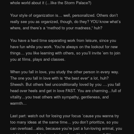
whole world about it (…like the Storm Palace?)
Your style of organization is… well, personalized. Others don’t
really see you as organized, though, do they? YOU know what’s
where, and there’s a “method to your madness,” huh?
You have a hard time separating work from leisure, since you
have fun while you work. You’re always on the lookout for new
things… you like learning with others, so you’ll invite ’em to join
you at films, plays and classes.
When you fall in love, you study the other person in every way.
The one you fall in love with is “the best ever” a lot, huh?
Sheesh. But others feel unconditionally loved by you ….you fall
head over heels and get in love FAST. You are charming…full of
vitality…you treat others with sympathy, gentleness, and
warmth…
Last part: watch out for losing your focus ’cause you wanna try
too many ideas at the same time… you don’t prioritize, so you
can overload…also, because you’re just a fun-loving animal, you