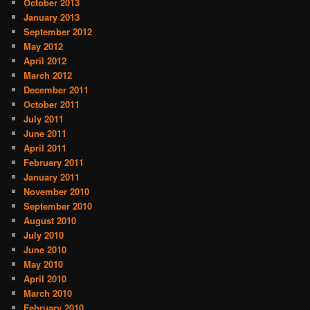
October 2013
January 2013
September 2012
May 2012
April 2012
March 2012
December 2011
October 2011
July 2011
June 2011
April 2011
February 2011
January 2011
November 2010
September 2010
August 2010
July 2010
June 2010
May 2010
April 2010
March 2010
February 2010