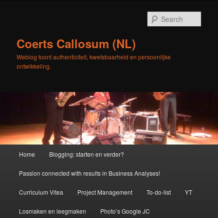
Skip
Skip
to
to
Sear
primary
secondary
content
content
Coerts Callosum (NL)
Weblog toont authenticiteit, kwetsbaarheid en persoonlijke
ontwikkeling.
Main
Home
Blogging: starten en verder?
menu
Passion connected with results in Business Analyses!
Curriculum Vitea
Project Management
To-do-list
YT
Losmaken en leegmaken
Photo’s Google JC