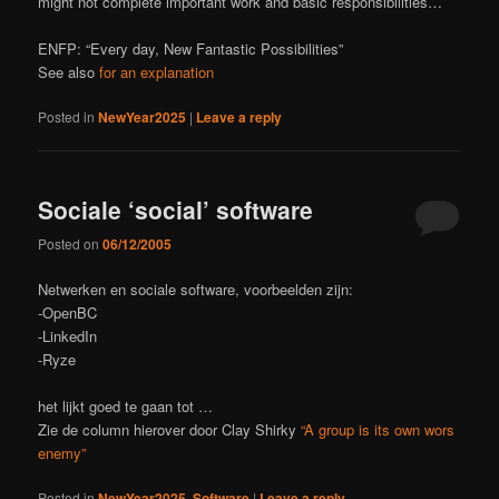
might not complete important work and basic responsibilities…
ENFP: “Every day, New Fantastic Possibilities”
See also
for an explanation
Posted in
NewYear2025
|
Leave a reply
Sociale ‘social’ software
Posted on
06/12/2005
Netwerken en sociale software, voorbeelden zijn:
-OpenBC
-LinkedIn
-Ryze
het lijkt goed te gaan tot …
Zie de column hierover door Clay Shirky
“A group is its own wors
enemy”
Posted in
NewYear2025
,
Software
|
Leave a reply