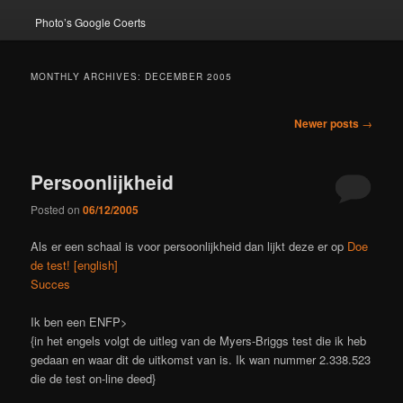
Photo’s Google Coerts
MONTHLY ARCHIVES:
DECEMBER 2005
Post
Newer posts
→
navigation
Persoonlijkheid
Posted on
06/12/2005
Als er een schaal is voor persoonlijkheid dan lijkt deze er op
Doe
de test! [english]
Succes
Ik ben een ENFP>
{in het engels volgt de uitleg van de Myers-Briggs test die ik heb
gedaan en waar dit de uitkomst van is. Ik wan nummer 2.338.523
die de test on-line deed}