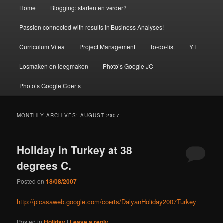
Main
Home
Blogging: starten en verder?
menu
Passion connected with results in Business Analyses!
Curriculum Vitea
Project Management
To-do-list
YT
Losmaken en leegmaken
Photo’s Google JC
Photo’s Google Coerts
MONTHLY ARCHIVES:
AUGUST 2007
Holiday in Turkey at 38
degrees C.
Posted on
18/08/2007
http://picasaweb.google.com/coerts/DalyanHoliday2007Turkey
Posted in
Holiday
|
Leave a reply