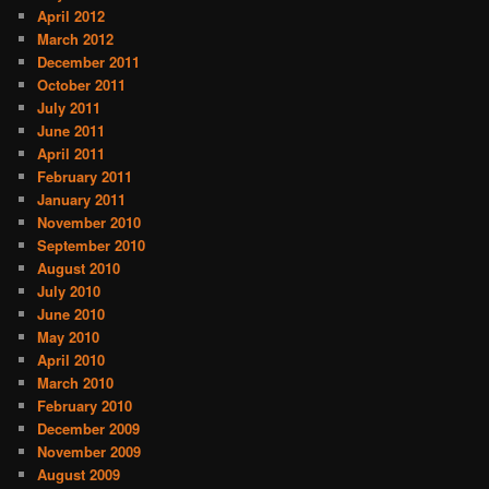
April 2012
March 2012
December 2011
October 2011
July 2011
June 2011
April 2011
February 2011
January 2011
November 2010
September 2010
August 2010
July 2010
June 2010
May 2010
April 2010
March 2010
February 2010
December 2009
November 2009
August 2009