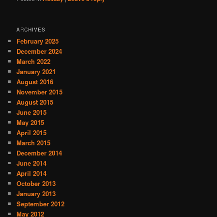
ARCHIVES
February 2025
December 2024
March 2022
January 2021
August 2016
November 2015
August 2015
June 2015
May 2015
April 2015
March 2015
December 2014
June 2014
April 2014
October 2013
January 2013
September 2012
May 2012