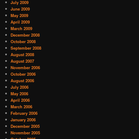
July 2009
June 2009
May 2009
April 2009
March 2009
December 2008
October 2008
September 2008
August 2008
August 2007
November 2006
October 2006
August 2006
July 2006
May 2006
April 2006
March 2006
February 2006
January 2006
December 2005
November 2005